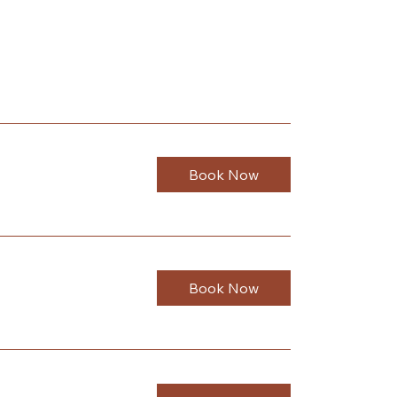
Book Now
Book Now