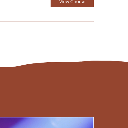
View Course