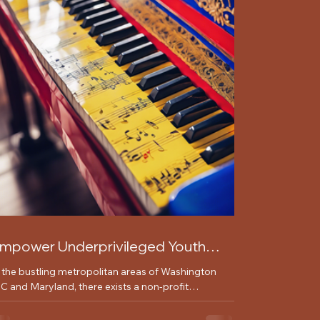
mpower Underprivileged Youth
ith Music Lessons and Workshops
n the bustling metropolitan areas of Washington
C and Maryland, there exists a non-profit
ganization dedicated to making a positive...