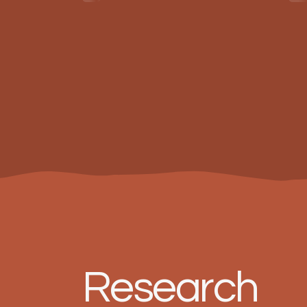
Research