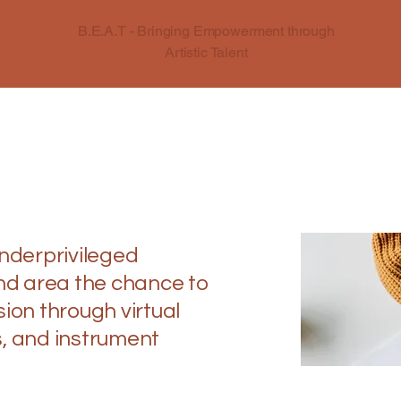
B.E.A.T - Bringing Empowerment through
Artistic Talent
underprivileged
and area the chance to
ion through virtual
, and instrument