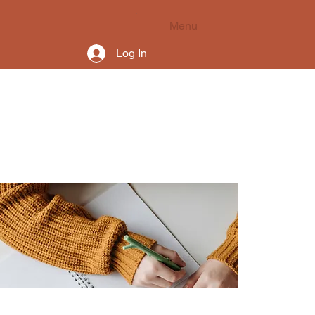
Menu
Log In