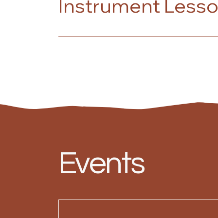
Instrument Less
Events