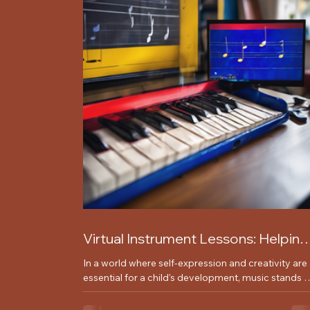
Virtual Instrument Lessons: Helping
Children Express Themselves
In a world where self-expression and creativity are
Through Music
essential for a child's development, music stands 
as a powerful medium for young...