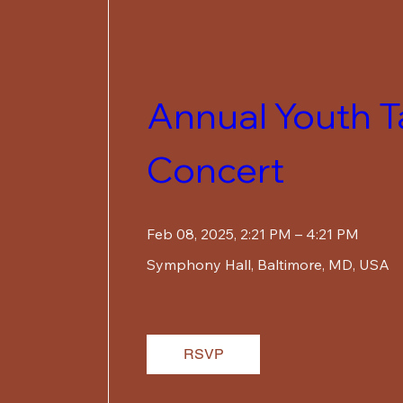
Annual Youth Ta
Concert
Feb 08, 2025, 2:21 PM – 4:21 PM
Symphony Hall
, 
Baltimore, MD, USA
RSVP