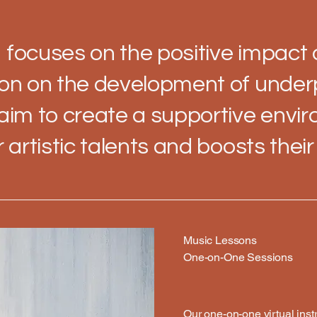
 focuses on the positive impact
ion on the development of under
 aim to create a supportive envi
r artistic talents and boosts thei
Music Lessons
One-on-One Sessions
Our one-on-one virtual ins