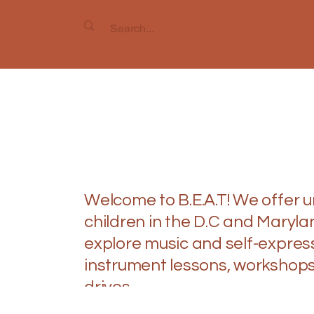
Inspire
Inspire
Welcome to B.E.A.T! We offer 
children in the D.C and Maryl
explore music and self-express
instrument lessons, workshops
drives.