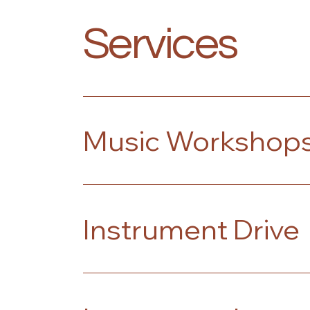
Services
Music Workshop
Instrument Drive