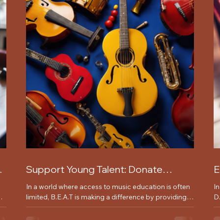
Support Young Talent: Donate
E
Instruments Today for Music
w
In a world where access to music education is often
I
Programs
out
limited, B.E.A.T is making a difference by providing
D.
young underprivileged children...
or