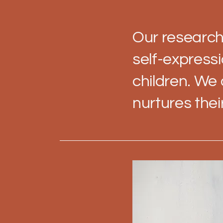
Our research
self-express
children. We
nurtures thei