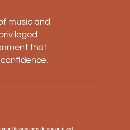
 of music and
privileged
ronment that
r confidence.
trument lessons provide personalized