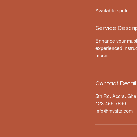
d
Available spots
e
d
Service Descri
Enhance your musica
experienced instruc
music.
Contact Detail
5th Rd, Accra, Gh
123-456-7890
info@mysite.com