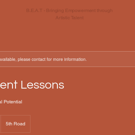
B.E.A.T - Bringing Empowerment through
Artistic Talent
available, please contact for more information.
ent Lessons
l Potential
5th Road