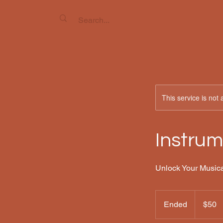
This service is not 
Instrum
Unlock Your Musica
50
US
Ended
E
$50
dollars
n