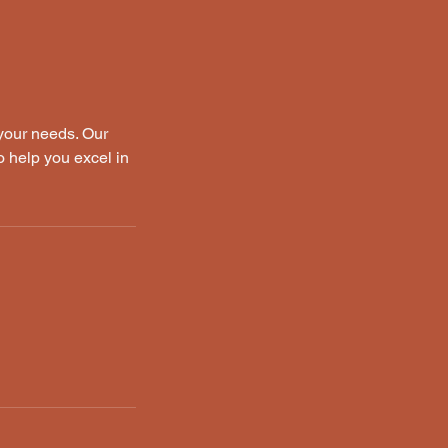
 your needs. Our
o help you excel in