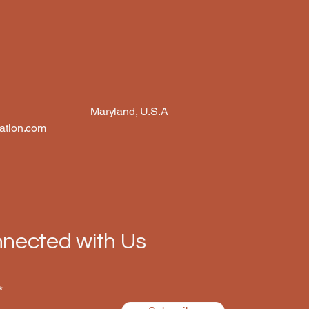
Maryland, U.S.A
ation.com
nected with Us