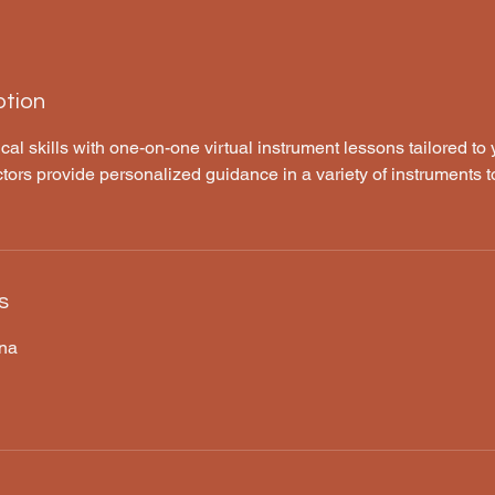
ption
l skills with one-on-one virtual instrument lessons tailored to
tors provide personalized guidance in a variety of instruments t
s
ana