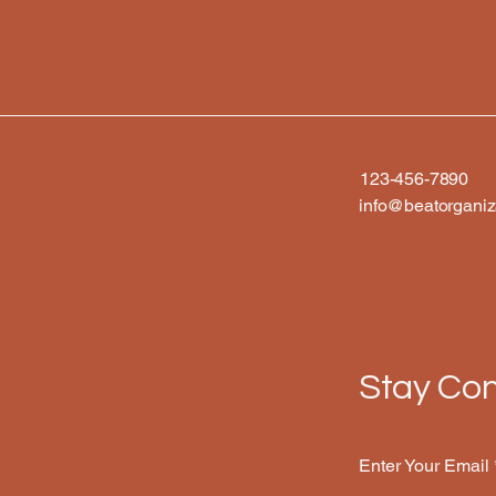
123-456-7890
info@beatorganiz
Stay Con
Enter Your Email