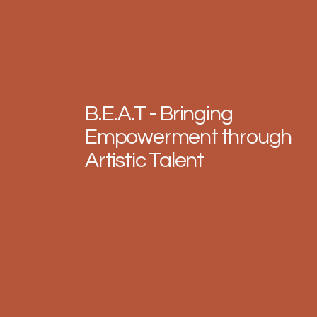
B.E.A.T - Bringing
Empowerment through
Artistic Talent