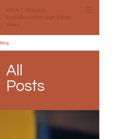
B.E.A.T - Bringing
Empowerment through Artistic
Talent
Blog
All
Posts