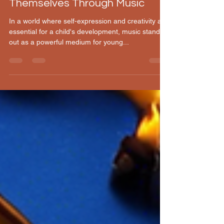
Helping Children Express
Themselves Through Music
In a world where self-expression and creativity are
essential for a child's development, music stands
out as a powerful medium for young...