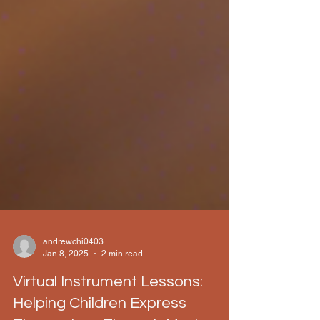
andrewchi0403
Jan 8, 2025
2 min read
Virtual Instrument Lessons: