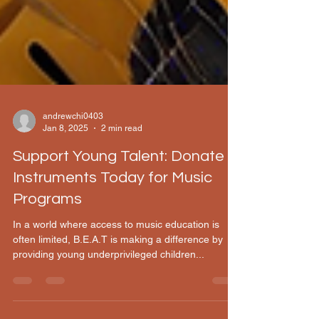
andrewchi0403
Jan 8, 2025
2 min read
Support Young Talent: Donate
Instruments Today for Music
Programs
In a world where access to music education is
often limited, B.E.A.T is making a difference by
providing young underprivileged children...