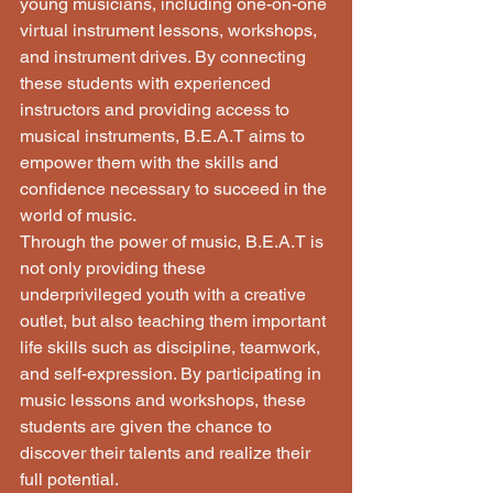
young musicians, including one-on-one 
virtual instrument lessons, workshops, 
and instrument drives. By connecting 
these students with experienced 
instructors and providing access to 
musical instruments, B.E.A.T aims to 
empower them with the skills and 
confidence necessary to succeed in the 
world of music.

Through the power of music, B.E.A.T is 
not only providing these 
underprivileged youth with a creative 
outlet, but also teaching them important 
life skills such as discipline, teamwork, 
and self-expression. By participating in 
music lessons and workshops, these 
students are given the chance to 
discover their talents and realize their 
full potential.
