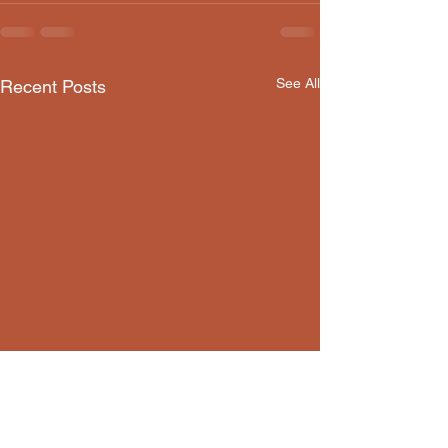
See All
Recent Posts