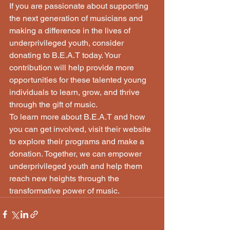
If you are passionate about supporting 
the next generation of musicians and 
making a difference in the lives of 
underprivileged youth, consider 
donating to B.E.A.T today. Your 
contribution will help provide more 
opportunities for these talented young 
individuals to learn, grow, and thrive 
through the gift of music.

To learn more about B.E.A.T and how 
you can get involved, visit their website 
to explore their programs and make a 
donation. Together, we can empower 
underprivileged youth and help them 
reach new heights through the 
transformative power of music.