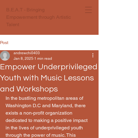
B.E.A.T - Bringing
Empowerment through Artistic
Talent
Post
andrewchi0403
Jan 8, 2025
1 min read
Empower Underprivileged
Youth with Music Lessons
and Workshops
In the bustling metropolitan areas of 
Washington D.C and Maryland, there 
exists a non-profit organization 
dedicated to making a positive impact 
in the lives of underprivileged youth 
through the power of music. This 