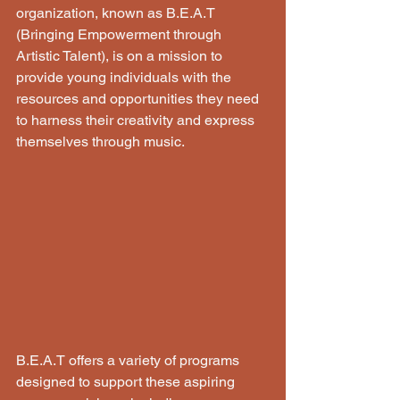
organization, known as B.E.A.T 
(Bringing Empowerment through 
Artistic Talent), is on a mission to 
provide young individuals with the 
resources and opportunities they need 
to harness their creativity and express 
themselves through music.
B.E.A.T offers a variety of programs 
designed to support these aspiring 